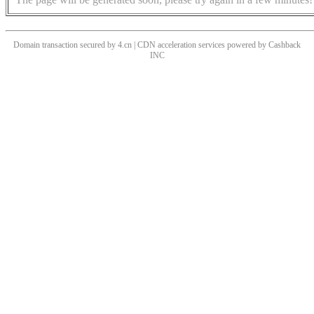
Domain transaction secured by 4.cn | CDN acceleration services powered by
Cashback
INC