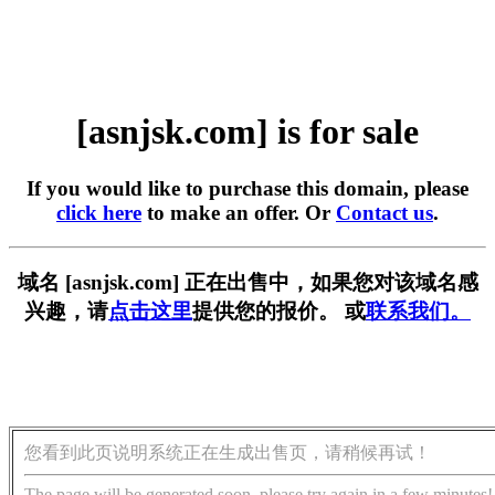
[asnjsk.com] is for sale
If you would like to purchase this domain, please
click here
to make an offer. Or
Contact us
.
域名 [asnjsk.com] 正在出售中，如果您对该域名感
兴趣，请
点击这里
提供您的报价。 或
联系我们。
您看到此页说明系统正在生成出售页，请稍候再试！
The page will be generated soon, please try again in a few minutes!