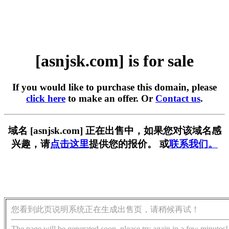
[asnjsk.com] is for sale
If you would like to purchase this domain, please
click here
to make an offer. Or
Contact us
.
域名 [asnjsk.com] 正在出售中，如果您对该域名感
兴趣，请
点击这里
提供您的报价。 或
联系我们。
您看到此页说明系统正在生成出售页，请稍候再试！
The page will be generated soon, please try again in a few minutes!