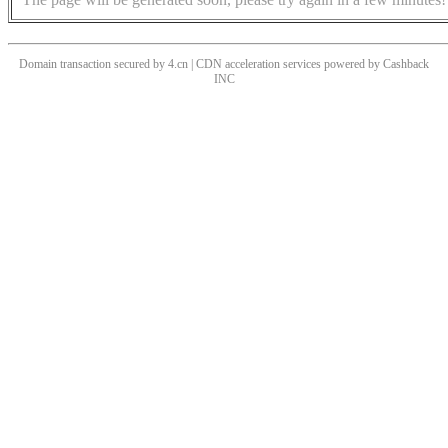
Domain transaction secured by 4.cn | CDN acceleration services powered by
Cashback
INC