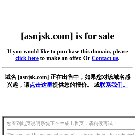
[asnjsk.com] is for sale
If you would like to purchase this domain, please
click here
to make an offer. Or
Contact us
.
域名 [asnjsk.com] 正在出售中，如果您对该域名感
兴趣，请
点击这里
提供您的报价。 或
联系我们。
您看到此页说明系统正在生成出售页，请稍候再试！
The page will be generated soon, please try again in a few minutes!