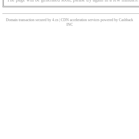
Domain transaction secured by 4.cn | CDN acceleration services powered by
Cashback
INC